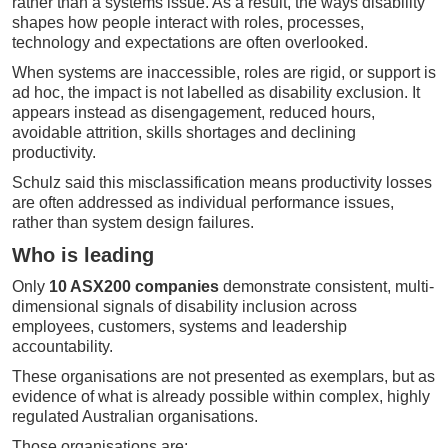
rather than a systems issue. As a result, the ways disability
shapes how people interact with roles, processes,
technology and expectations are often overlooked.
When systems are inaccessible, roles are rigid, or support is
ad hoc, the impact is not labelled as disability exclusion. It
appears instead as disengagement, reduced hours,
avoidable attrition, skills shortages and declining
productivity.
Schulz said this misclassification means productivity losses
are often addressed as individual performance issues,
rather than system design failures.
Who is leading
Only
10 ASX200 companies
demonstrate consistent, multi-
dimensional signals of disability inclusion across
employees, customers, systems and leadership
accountability.
These organisations are not presented as exemplars, but as
evidence of what is already possible within complex, highly
regulated Australian organisations.
Those organisations are: