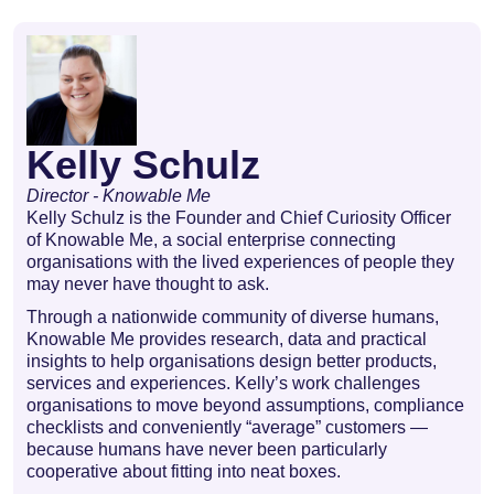
Kelly Schulz
Director - Knowable Me
Kelly Schulz is the Founder and Chief Curiosity Officer
of Knowable Me, a social enterprise connecting
organisations with the lived experiences of people they
may never have thought to ask.
Through a nationwide community of diverse humans,
Knowable Me provides research, data and practical
insights to help organisations design better products,
services and experiences. Kelly’s work challenges
organisations to move beyond assumptions, compliance
checklists and conveniently “average” customers —
because humans have never been particularly
cooperative about fitting into neat boxes.