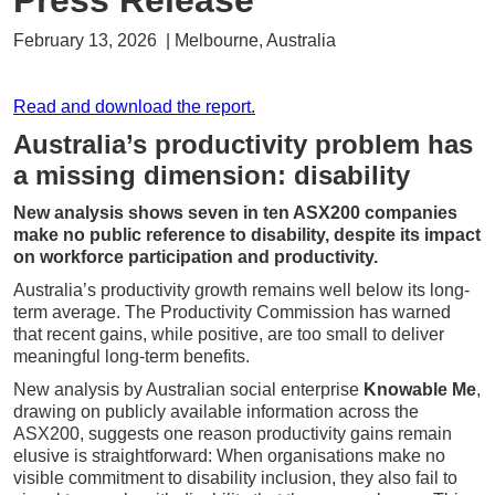
Press Release
February 13, 2026 | Melbourne, Australia
Read and download the report.
Australia’s productivity problem has
a missing dimension: disability
New analysis shows seven in ten ASX200 companies
make no public reference to disability, despite its impact
on workforce participation and productivity.
Australia’s productivity growth remains well below its long-
term average. The Productivity Commission has warned
that recent gains, while positive, are too small to deliver
meaningful long-term benefits.
New analysis by Australian social enterprise
Knowable Me
,
drawing on publicly available information across the
ASX200, suggests one reason productivity gains remain
elusive is straightforward: When organisations make no
visible commitment to disability inclusion, they also fail to