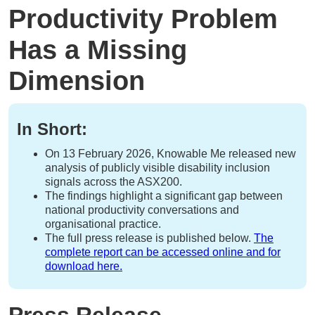
Productivity Problem
Has a Missing
Dimension
In Short:
On 13 February 2026, Knowable Me released new
analysis of publicly visible disability inclusion
signals across the ASX200.
The findings highlight a significant gap between
national productivity conversations and
organisational practice.
The full press release is published below.
The
complete report can be accessed online and for
download here.