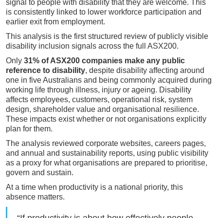
signal to people with disability that they are welcome. This
is consistently linked to lower workforce participation and
earlier exit from employment.
This analysis is the first structured review of publicly visible
disability inclusion signals across the full ASX200.
Only
31% of ASX200 companies make any public
reference to disability
, despite disability affecting around
one in five Australians and being commonly acquired during
working life through illness, injury or ageing. Disability
affects employees, customers, operational risk, system
design, shareholder value and organisational resilience.
These impacts exist whether or not organisations explicitly
plan for them.
The analysis reviewed corporate websites, careers pages,
and annual and sustainability reports, using public visibility
as a proxy for what organisations are prepared to prioritise,
govern and sustain.
At a time when productivity is a national priority, this
absence matters.