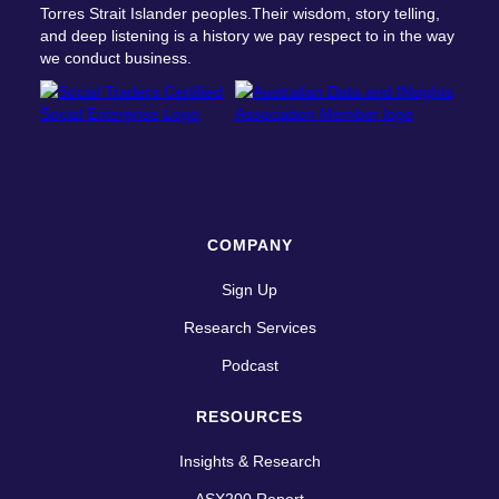
Torres Strait Islander peoples.Their wisdom, story telling,
and deep listening is a history we pay respect to in the way
we conduct business.
COMPANY
Sign Up
Research Services
Podcast
RESOURCES
Insights & Research