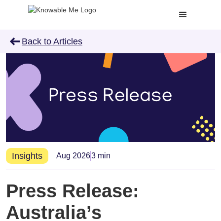
arrow_left_alt
Back to Articles
Insights
Aug 2026
3 min
Press Release:
Australia’s