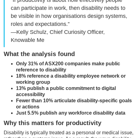
“If productivity is about how effectively people
can participate in work, then disability needs to
be visible in how organisations design systems,
roles and expectations.”
—Kelly Schulz, Chief Curiosity Officer,
Knowable Me
What the analysis found
Only 31% of ASX200 companies make public
reference to disability
18% reference a disability employee network or
working group
13% publish a public commitment to digital
accessibility
Fewer than 10% articulate disability-specific goals
or actions
Just 5.5% publish any workforce disability data
Why this matters for productivity
Disability is typically treated as a personal or medical issue,