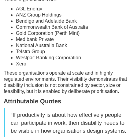
AGL Energy
ANZ Group Holdings
Bendigo and Adelaide Bank
Commonwealth Bank of Australia
Gold Corporation (Perth Mint)
Medibank Private
National Australia Bank
Telstra Group
Westpac Banking Corporation
Xero
These organisations operate at scale and in highly
regulated environments. Their visibility demonstrates that
disability inclusion is not constrained by sector, size or
feasibility, but it is enabled by deliberate prioritisation.
Attributable Quotes
“If productivity is about how effectively people
can participate in work, then disability needs to
be visible in how organisations design systems,