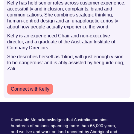
Kelly has held senior roles across customer experience,
accessibility and inclusion, complaints, brand and
communications. She combines strategic thinking,
human-centred design and an unapologetic curiosity
about how people actually experience the world.
Kelly is an experienced Chair and non-executive
director, and a graduate of the Australian Institute of
Company Directors.
She describes herself as “blind, with just enough vision
to be dangerous” and is ably assisted by her guide dog,
Zali.
Connect with
Kelly
Knowable Me acknowledges that Australia contains
hundreds of nations, spanning more than 65,000 years,
and we live and work on land unceded by Aboriginal and