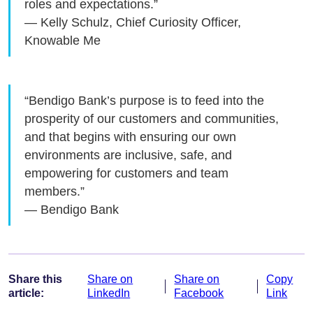
roles and expectations.”
— Kelly Schulz, Chief Curiosity Officer,
Knowable Me
“Bendigo Bank’s purpose is to feed into the
prosperity of our customers and communities,
and that begins with ensuring our own
environments are inclusive, safe, and
empowering for customers and team
members.”
— Bendigo Bank
Share this
Share on
Share on
Copy
article:
LinkedIn
Facebook
Link